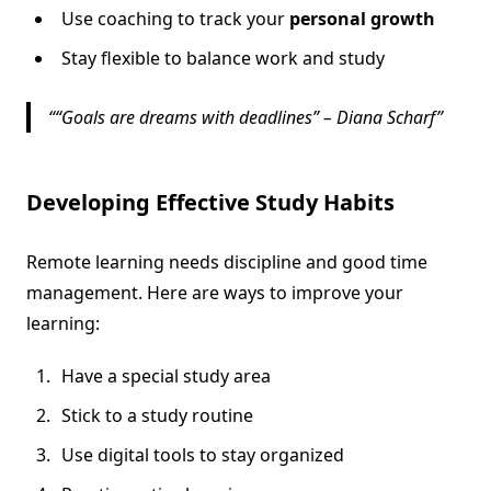
Use coaching to track your
personal growth
Stay flexible to balance work and study
“Goals are dreams with deadlines” – Diana Scharf
Developing Effective Study Habits
Remote learning needs discipline and good time
management. Here are ways to improve your
learning:
Have a special study area
Stick to a study routine
Use digital tools to stay organized