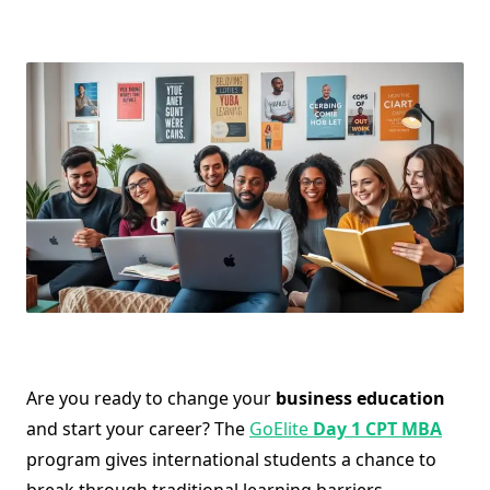
Are you ready to change your
business education
and start your career? The
GoElite
Day 1 CPT MBA
program gives international students a chance to
break through traditional learning barriers.