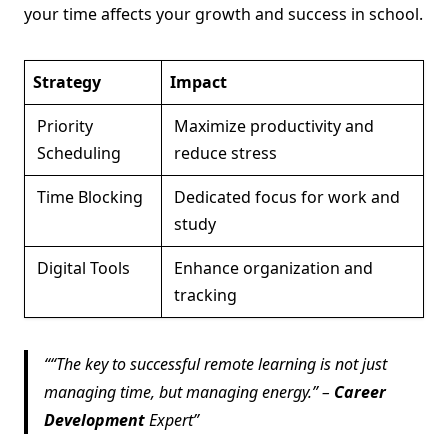
your time affects your growth and success in school.
Strategy
Impact
Priority
Maximize productivity and
Scheduling
reduce stress
Time Blocking
Dedicated focus for work and
study
Digital Tools
Enhance organization and
tracking
“The key to successful remote learning is not just
managing time, but managing energy.” –
Career
Development
Expert