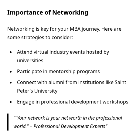
Importance of Networking
Networking is key for your MBA journey. Here are
some strategies to consider:
Attend virtual industry events hosted by
universities
Participate in mentorship programs
Connect with alumni from institutions like Saint
Peter’s University
Engage in professional development workshops
“Your network is your net worth in the professional
world.” – Professional Development Experts