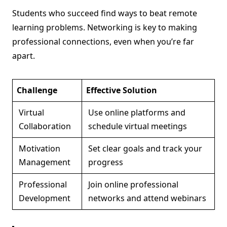
Students who succeed find ways to beat remote
learning problems. Networking is key to making
professional connections, even when you’re far
apart.
Challenge
Effective Solution
Virtual
Use online platforms and
Collaboration
schedule virtual meetings
Motivation
Set clear goals and track your
Management
progress
Professional
Join online professional
Development
networks and attend webinars