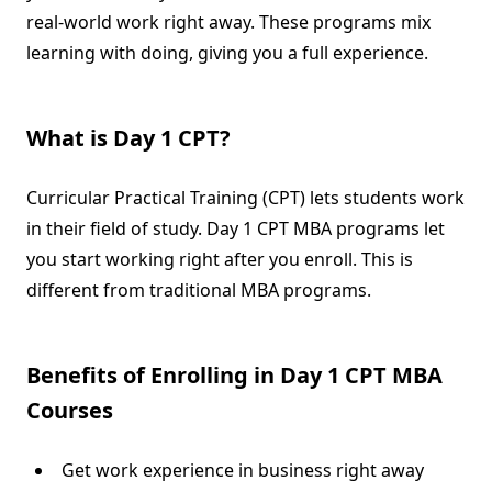
real-world work right away. These programs mix
learning with doing, giving you a full experience.
What is Day 1 CPT?
Curricular Practical Training (CPT) lets students work
in their field of study. Day 1 CPT MBA programs let
you start working right after you enroll. This is
different from traditional MBA programs.
Benefits of Enrolling in Day 1 CPT MBA
Courses
Get work experience in business right away