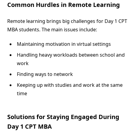
Common Hurdles in Remote Learning
Remote learning brings big challenges for Day 1 CPT
MBA students. The main issues include:
Maintaining motivation in virtual settings
Handling heavy workloads between school and
work
Finding ways to network
Keeping up with studies and work at the same
time
Solutions for Staying Engaged During
Day 1 CPT MBA