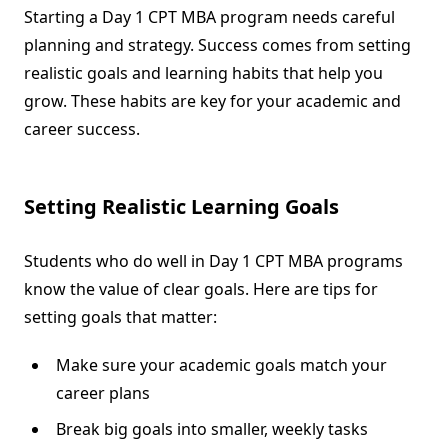
Starting a Day 1 CPT MBA program needs careful
planning and strategy. Success comes from setting
realistic goals and learning habits that help you
grow. These habits are key for your academic and
career success.
Setting Realistic Learning Goals
Students who do well in Day 1 CPT MBA programs
know the value of clear goals. Here are tips for
setting goals that matter:
Make sure your academic goals match your
career plans
Break big goals into smaller, weekly tasks