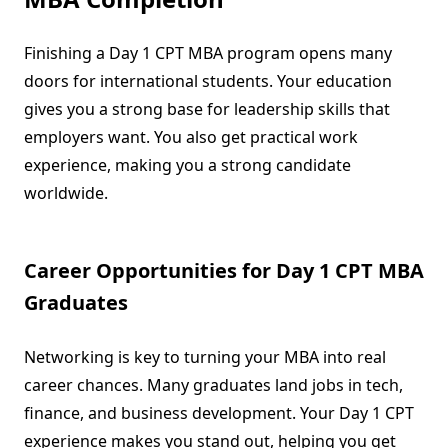
Finishing a Day 1 CPT MBA program opens many
doors for international students. Your education
gives you a strong base for leadership skills that
employers want. You also get practical work
experience, making you a strong candidate
worldwide.
Career Opportunities for Day 1 CPT MBA
Graduates
Networking is key to turning your MBA into real
career chances. Many graduates land jobs in tech,
finance, and business development. Your Day 1 CPT
experience makes you stand out, helping you get