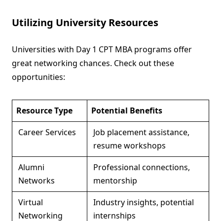
Utilizing University Resources
Universities with Day 1 CPT MBA programs offer
great networking chances. Check out these
opportunities:
Resource Type
Potential Benefits
Career Services
Job placement assistance,
resume workshops
Alumni
Professional connections,
Networks
mentorship
Virtual
Industry insights, potential
Networking
internships