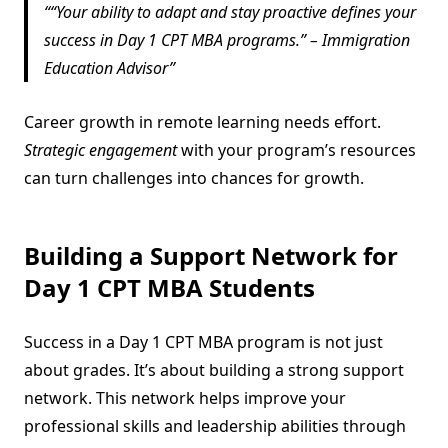
“Your ability to adapt and stay proactive defines your
success in Day 1 CPT MBA programs.” – Immigration
Education Advisor
Career growth in remote learning needs effort.
Strategic engagement
with your program’s resources
can turn challenges into chances for growth.
Building a Support Network for
Day 1 CPT MBA Students
Success in a Day 1 CPT MBA program is not just
about grades. It’s about building a strong support
network. This network helps improve your
professional skills and leadership abilities through