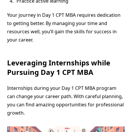
Practice active learning
Your journey in Day 1 CPT MBA requires dedication
to getting better. By managing your time and
resources well, you’ll gain the skills for success in
your career.
Leveraging Internships while
Pursuing Day 1 CPT MBA
Internships during your Day 1 CPT MBA program
can change your career path. With careful planning,
you can find amazing opportunities for professional
growth.