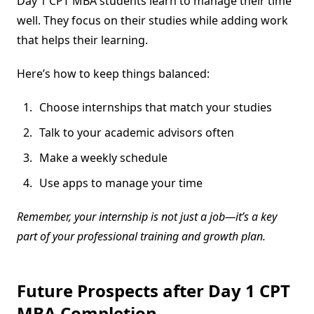
Day 1 CPT MBA students learn to manage their time
well. They focus on their studies while adding work
that helps their learning.
Here’s how to keep things balanced:
Choose internships that match your studies
Talk to your academic advisors often
Make a weekly schedule
Use apps to manage your time
Remember, your internship is not just a job—it’s a key
part of your professional training and growth plan.
Future Prospects after Day 1 CPT
MBA Completion