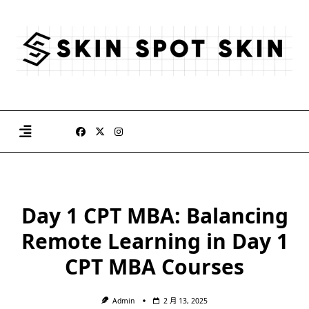
Skip
to
content
Day 1 CPT MBA: Balancing
Remote Learning in Day 1
CPT MBA Courses
Admin
2 月 13, 2025