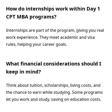
How do internships work within Day 1
CPT MBA programs?
Internships are part of the program, giving you real
work experience. They meet academic and visa
rules, helping your career goals.
What financial considerations should I
keep in mind?
Think about tuition, scholarships, living costs, and
the chance to earn while studying. Some programs
let you work and study, saving on education costs.