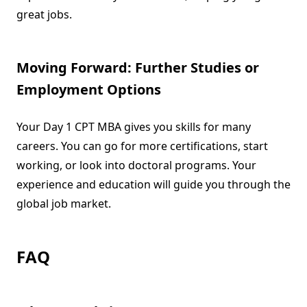
great jobs.
Moving Forward: Further Studies or
Employment Options
Your Day 1 CPT MBA gives you skills for many
careers. You can go for more certifications, start
working, or look into doctoral programs. Your
experience and education will guide you through the
global job market.
FAQ