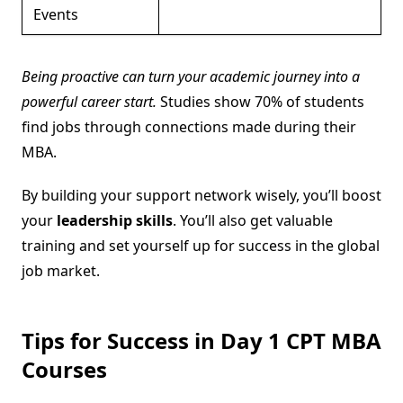
Events
Being proactive can turn your academic journey into a
powerful career start.
Studies show 70% of students
find jobs through connections made during their
MBA.
By building your support network wisely, you’ll boost
your
leadership skills
. You’ll also get valuable
training and set yourself up for success in the global
job market.
Tips for Success in Day 1 CPT MBA
Courses