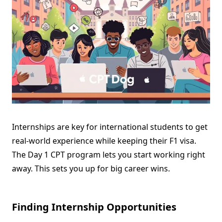
Internships are key for international students to get
real-world experience while keeping their F1 visa.
The Day 1 CPT program lets you start working right
away. This sets you up for big career wins.
Finding Internship Opportunities