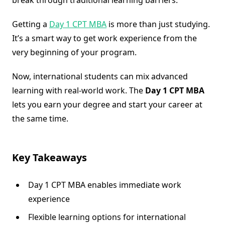
Getting a
Day 1 CPT MBA
is more than just studying.
It’s a smart way to get work experience from the
very beginning of your program.
Now, international students can mix advanced
learning with real-world work. The
Day 1 CPT MBA
lets you earn your degree and start your career at
the same time.
Key Takeaways
Day 1 CPT MBA enables immediate work
experience
Flexible learning options for international