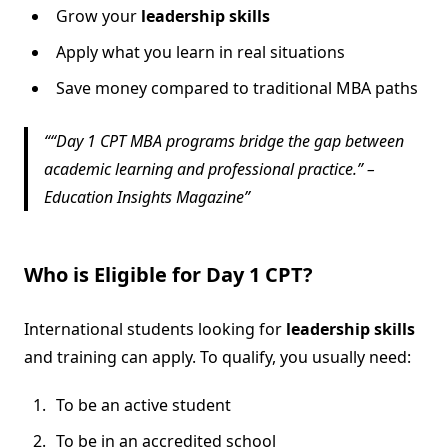
Grow your
leadership skills
Apply what you learn in real situations
Save money compared to traditional MBA paths
“Day 1 CPT MBA programs bridge the gap between
academic learning and professional practice.” –
Education Insights Magazine
Who is Eligible for Day 1 CPT?
International students looking for
leadership skills
and training can apply. To qualify, you usually need:
To be an active student
To be in an accredited school