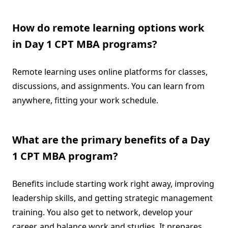
How do remote learning options work
in Day 1 CPT MBA programs?
Remote learning uses online platforms for classes,
discussions, and assignments. You can learn from
anywhere, fitting your work schedule.
What are the primary benefits of a Day
1 CPT MBA program?
Benefits include starting work right away, improving
leadership skills, and getting strategic management
training. You also get to network, develop your
career, and balance work and studies. It prepares