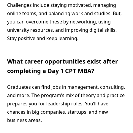
Challenges include staying motivated, managing
online teams, and balancing work and studies. But,
you can overcome these by networking, using
university resources, and improving digital skills.
Stay positive and keep learning.
What career opportunities exist after
completing a Day 1 CPT MBA?
Graduates can find jobs in management, consulting,
and more. The program’s mix of theory and practice
prepares you for leadership roles. You’ll have
chances in big companies, startups, and new
business areas.