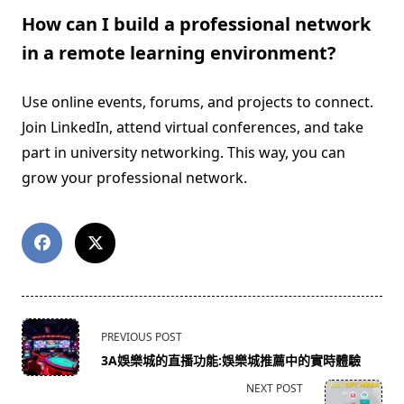
How can I build a professional network
in a remote learning environment?
Use online events, forums, and projects to connect.
Join LinkedIn, attend virtual conferences, and take
part in university networking. This way, you can
grow your professional network.
<span
PREVIOUS POST
class="nav-
3A娛樂城的直播功能:娛樂城推薦中的實時體驗
subtitle
NEXT POST
screen-