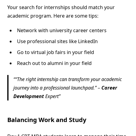
Your search for internships should match your
academic program. Here are some tips:
Network with university career centers
Use professional sites like LinkedIn
Go to virtual job fairs in your field
Reach out to alumni in your field
“The right internship can transform your academic
journey into a professional launchpad.” –
Career
Development
Expert
Balancing Work and Study