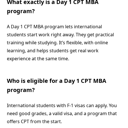
What exactly is a Day 1 CPT MBA
program?
A Day 1 CPT MBA program lets international
students start work right away. They get practical
training while studying. It’s flexible, with online
learning, and helps students get real work
experience at the same time.
Who is eligible for a Day 1 CPT MBA
program?
International students with F-1 visas can apply. You
need good grades, a valid visa, and a program that
offers CPT from the start.