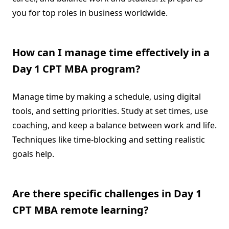
you for top roles in business worldwide.
How can I manage time effectively in a
Day 1 CPT MBA program?
Manage time by making a schedule, using digital
tools, and setting priorities. Study at set times, use
coaching, and keep a balance between work and life.
Techniques like time-blocking and setting realistic
goals help.
Are there specific challenges in Day 1
CPT MBA remote learning?