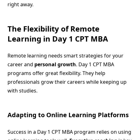
right away.
The Flexibility of Remote
Learning in Day 1 CPT MBA
Remote learning needs smart strategies for your
career and
personal growth
. Day 1 CPT MBA
programs offer great flexibility. They help
professionals grow their careers while keeping up
with studies.
Adapting to Online Learning Platforms
Success in a Day 1 CPT MBA program relies on using