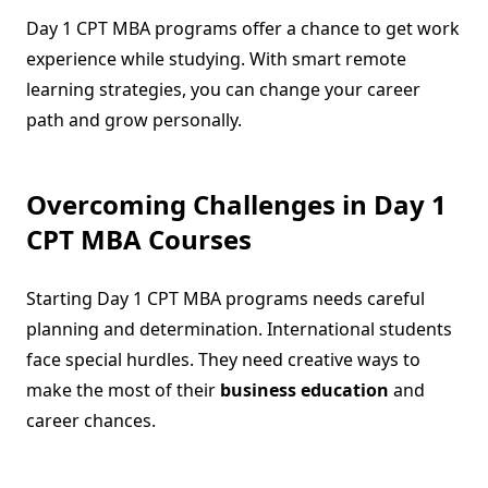
Day 1 CPT MBA programs offer a chance to get work
experience while studying. With smart remote
learning strategies, you can change your career
path and grow personally.
Overcoming Challenges in Day 1
CPT MBA Courses
Starting Day 1 CPT MBA programs needs careful
planning and determination. International students
face special hurdles. They need creative ways to
make the most of their
business education
and
career chances.