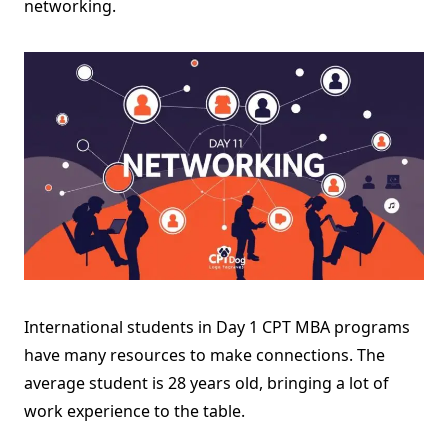
networking.
International students in Day 1 CPT MBA programs
have many resources to make connections. The
average student is 28 years old, bringing a lot of
work experience to the table.