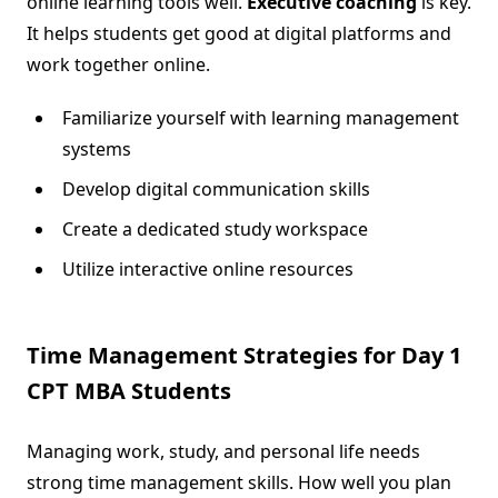
online learning tools well.
Executive coaching
is key.
It helps students get good at digital platforms and
work together online.
Familiarize yourself with learning management
systems
Develop digital communication skills
Create a dedicated study workspace
Utilize interactive online resources
Time Management Strategies for Day 1
CPT MBA Students
Managing work, study, and personal life needs
strong time management skills. How well you plan