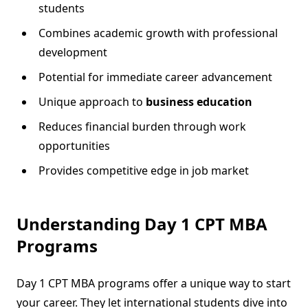
students
Combines academic growth with professional
development
Potential for immediate career advancement
Unique approach to
business education
Reduces financial burden through work
opportunities
Provides competitive edge in job market
Understanding Day 1 CPT MBA
Programs
Day 1 CPT MBA programs offer a unique way to start
your career. They let international students dive into