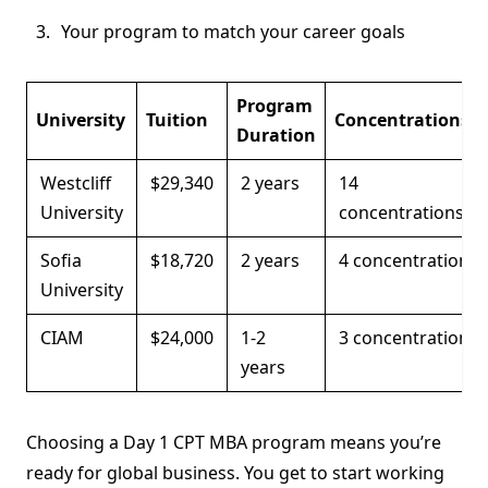
Your program to match your career goals
Program
University
Tuition
Concentrations
Duration
Westcliff
$29,340
2 years
14
University
concentrations
Sofia
$18,720
2 years
4 concentrations
University
CIAM
$24,000
1-2
3 concentrations
years
Choosing a Day 1 CPT MBA program means you’re
ready for global business. You get to start working